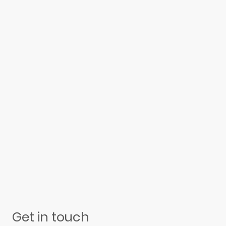
Get in touch