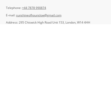
Telephone:
+44 7878 990874
E-mail:
sunshineofhounslow@gmail.com
Address: 295 Chiswick High Road Unit 153, London, W14 4HH