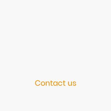
Contact us